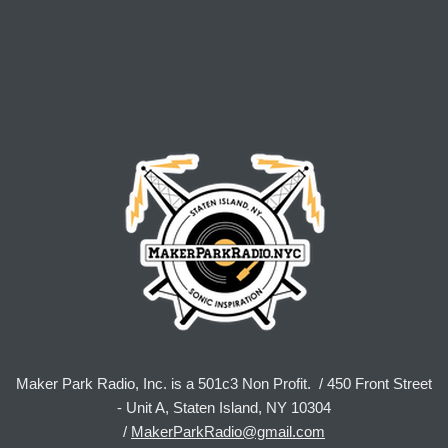
Maker Park Radio, Inc. is a 501c3 Non Profit. / 450 Front Street
- Unit A, Staten Island, NY 10304
/
MakerParkRadio@gmail.com