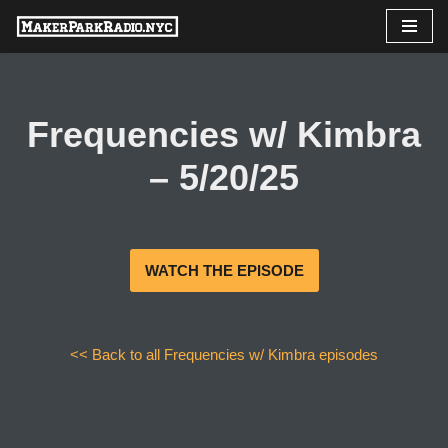
Skip
to
content
Frequencies w/ Kimbra
– 5/20/25
WATCH THE EPISODE
<< Back to all Frequencies w/ Kimbra episodes