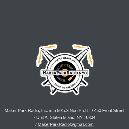
Maker Park Radio, Inc. is a 501c3 Non Profit. / 450 Front Street
- Unit A, Staten Island, NY 10304
/
MakerParkRadio@gmail.com