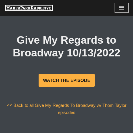
Skip
to
content
Give My Regards to
Broadway 10/13/2022
WATCH THE EPISODE
<< Back to all Give My Regards To Broadway w/ Thom Taylor
episodes