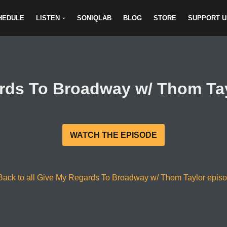
HEDULE
LISTEN
SONIQLAB
BLOG
STORE
SUPPORT U
rds To Broadway w/ Thom Tayl
WATCH THE EPISODE
Back to all Give My Regards To Broadway w/ Thom Taylor epis