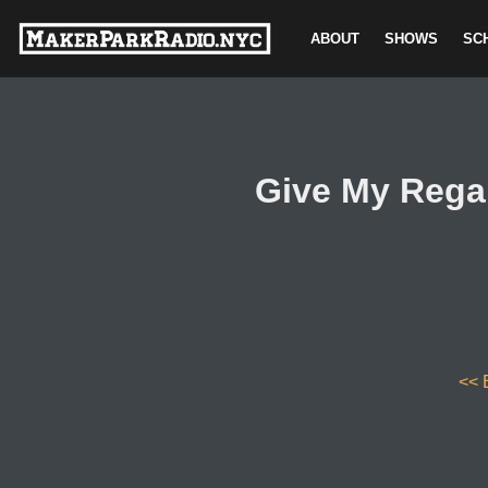
ABOUT
SHOWS
SC
Skip
to
content
Give My Rega
<< 