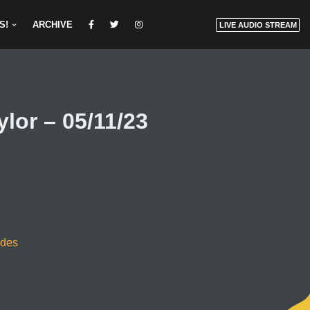
S!
ARCHIVE
LIVE AUDIO STREAM
or – 05/11/23
odes