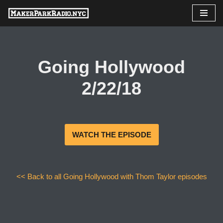
Skip
to
content
Going Hollywood
2/22/18
WATCH THE EPISODE
<< Back to all Going Hollywood with Thom Taylor episodes