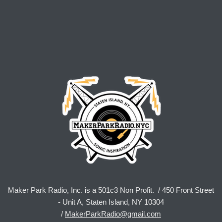
Maker Park Radio, Inc. is a 501c3 Non Profit. / 450 Front Street
- Unit A, Staten Island, NY 10304
/
MakerParkRadio@gmail.com