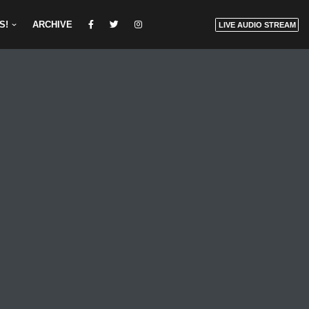
S!
ARCHIVE
LIVE AUDIO STREAM