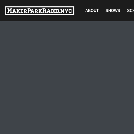
ABOUT
SHOWS
SC
Skip
to
content