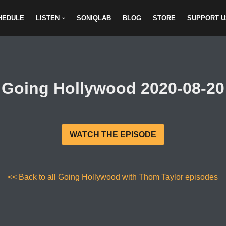
HEDULE
LISTEN
SONIQLAB
BLOG
STORE
SUPPORT U
Going Hollywood 2020-08-20
WATCH THE EPISODE
<< Back to all Going Hollywood with Thom Taylor episodes