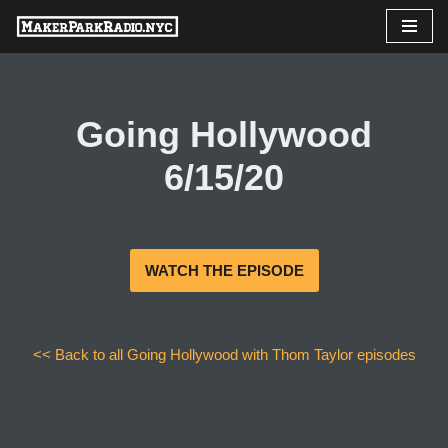
Skip
to
content
Going Hollywood
6/15/20
WATCH THE EPISODE
<< Back to all Going Hollywood with Thom Taylor episodes