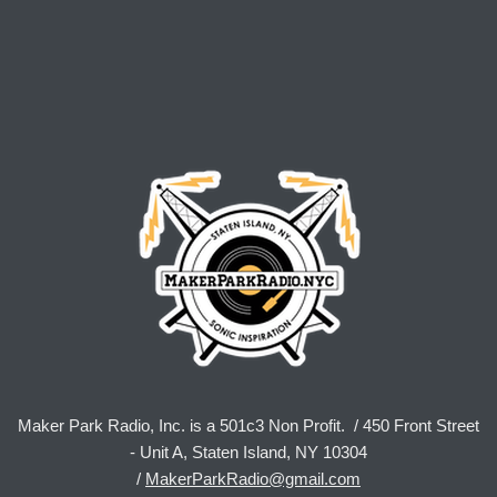
Maker Park Radio, Inc. is a 501c3 Non Profit. / 450 Front Street
- Unit A, Staten Island, NY 10304
/
MakerParkRadio@gmail.com