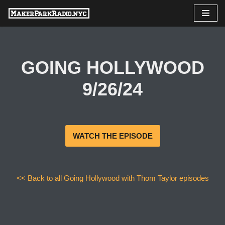
Skip
to
content
GOING HOLLYWOOD
9/26/24
WATCH THE EPISODE
<< Back to all Going Hollywood with Thom Taylor episodes