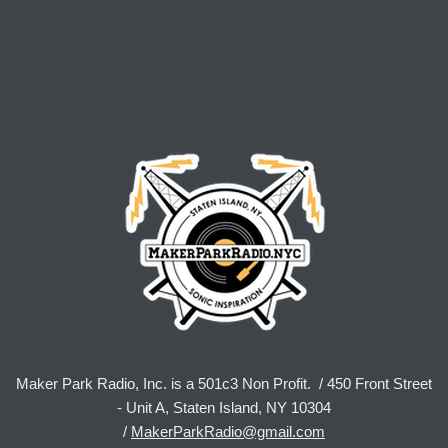
Maker Park Radio, Inc. is a 501c3 Non Profit. / 450 Front Street
- Unit A, Staten Island, NY 10304
/
MakerParkRadio@gmail.com