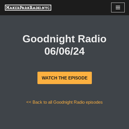
Skip
to
content
Goodnight Radio
06/06/24
WATCH THE EPISODE
<< Back to all Goodnight Radio episodes