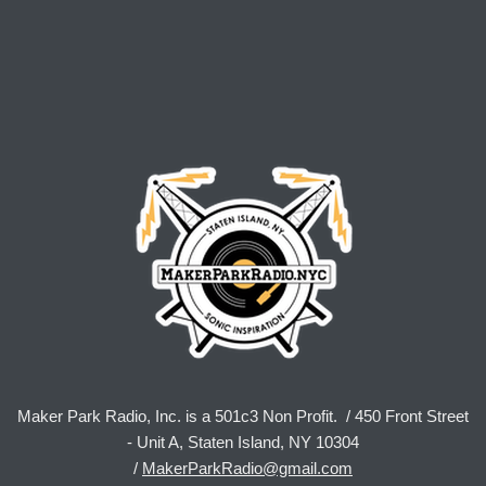
Maker Park Radio, Inc. is a 501c3 Non Profit. / 450 Front Street
- Unit A, Staten Island, NY 10304
/
MakerParkRadio@gmail.com