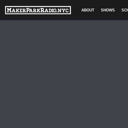
ABOUT
SHOWS
SC
Skip
to
content