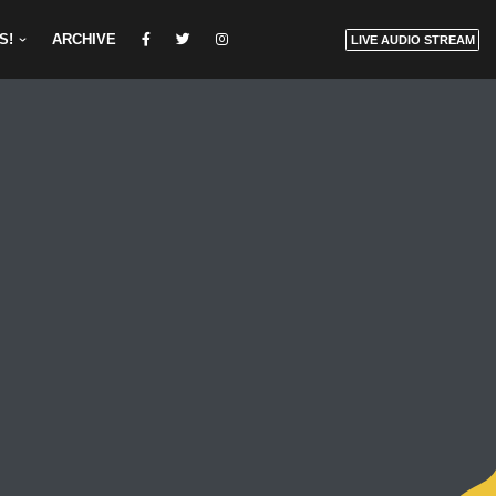
S!
ARCHIVE
LIVE AUDIO STREAM