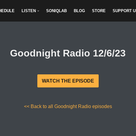
HEDULE
LISTEN
SONIQLAB
BLOG
STORE
SUPPORT U
Goodnight Radio 12/6/23
WATCH THE EPISODE
<< Back to all Goodnight Radio episodes