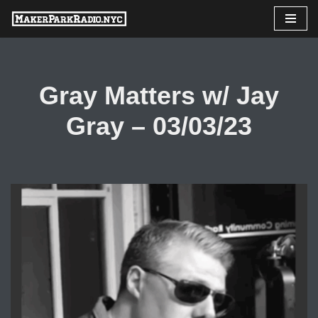
Skip
to
content
Gray Matters w/ Jay
Gray – 03/03/23