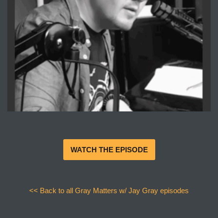
WATCH THE EPISODE
<< Back to all Gray Matters w/ Jay Gray episodes