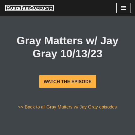
Skip
to
content
Gray Matters w/ Jay
Gray 10/13/23
WATCH THE EPISODE
<< Back to all Gray Matters w/ Jay Gray episodes