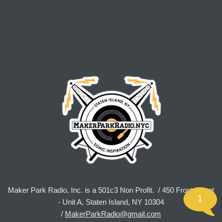
Maker Park Radio, Inc. is a 501c3 Non Profit. / 450 Front Street
1
- Unit A, Staten Island, NY 10304
/
MakerParkRadio@gmail.com