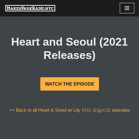
Skip
to
content
Heart and Seoul (2021
Releases)
WATCH THE EPISODE
<< Back to all Heart & Seoul w/ Lily 어서 오십시오 episodes