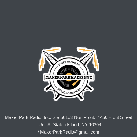
Maker Park Radio, Inc. is a 501c3 Non Profit. / 450 Front Street
- Unit A, Staten Island, NY 10304
/
MakerParkRadio@gmail.com