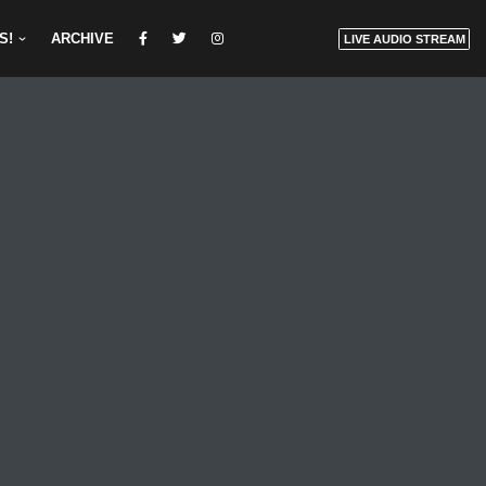
S!
ARCHIVE
LIVE AUDIO STREAM