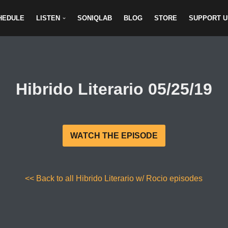
HEDULE
LISTEN
SONIQLAB
BLOG
STORE
SUPPORT U
Hibrido Literario 05/25/19
WATCH THE EPISODE
<< Back to all Hibrido Literario w/ Rocio episodes