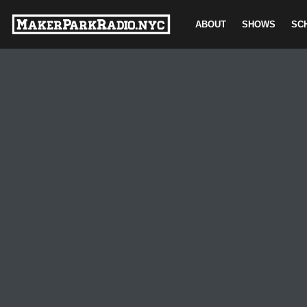
ABOUT
SHOWS
SC
Skip
to
content