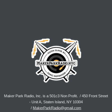
Maker Park Radio, Inc. is a 501c3 Non Profit. / 450 Front Street
- Unit A, Staten Island, NY 10304
/
MakerParkRadio@gmail.com