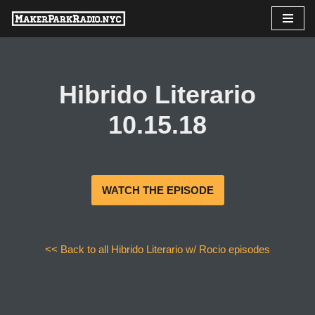
Skip
to
content
Hibrido Literario
10.15.18
WATCH THE EPISODE
<< Back to all Hibrido Literario w/ Rocio episodes