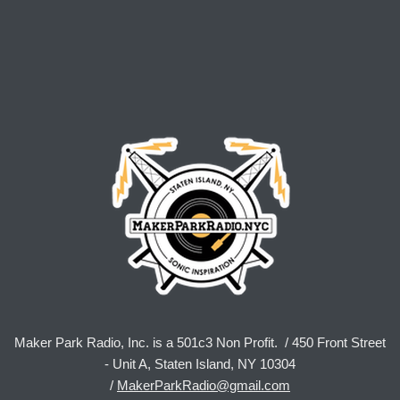
Maker Park Radio, Inc. is a 501c3 Non Profit. / 450 Front Street
- Unit A, Staten Island, NY 10304
/
MakerParkRadio@gmail.com