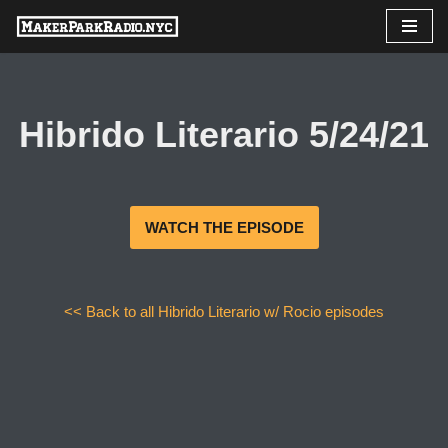
Skip
to
content
Hibrido Literario 5/24/21
WATCH THE EPISODE
<< Back to all Hibrido Literario w/ Rocio episodes