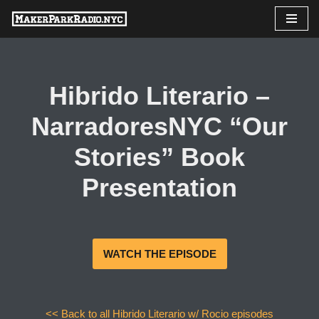
Skip
to
content
Hibrido Literario –
NarradoresNYC “Our
Stories” Book
Presentation
WATCH THE EPISODE
<< Back to all Hibrido Literario w/ Rocio episodes