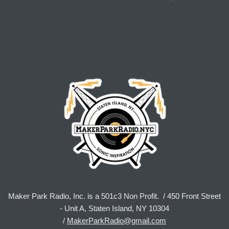
Maker Park Radio, Inc. is a 501c3 Non Profit. / 450 Front Street
- Unit A, Staten Island, NY 10304
/
MakerParkRadio@gmail.com