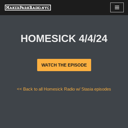
Skip
to
content
HOMESICK 4/4/24
WATCH THE EPISODE
<< Back to all Homesick Radio w/ Stasia episodes