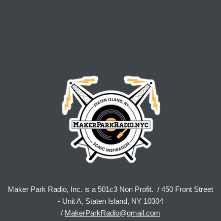
Maker Park Radio, Inc. is a 501c3 Non Profit. / 450 Front Street
- Unit A, Staten Island, NY 10304
/
MakerParkRadio@gmail.com