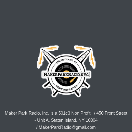
Maker Park Radio, Inc. is a 501c3 Non Profit. / 450 Front Street
- Unit A, Staten Island, NY 10304
/
MakerParkRadio@gmail.com