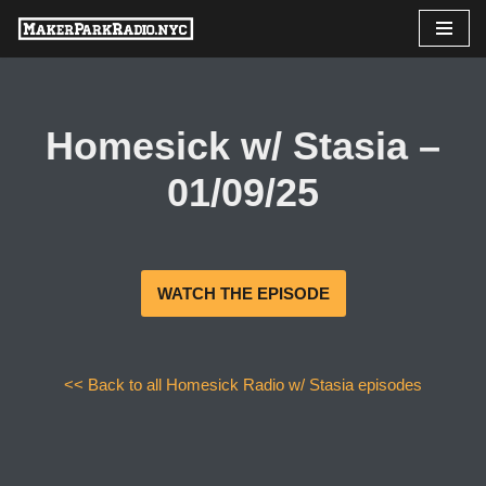
Skip
to
content
Homesick w/ Stasia –
01/09/25
WATCH THE EPISODE
<< Back to all Homesick Radio w/ Stasia episodes