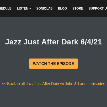
HEDULE
LISTEN
SONIQLAB
BLOG
STORE
SUPPORT U
Jazz Just After Dark 6/4/21
WATCH THE EPISODE
<< Back to all Jazz Just After Dark w/ John & Laurie episodes