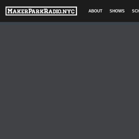
ABOUT
SHOWS
SC
Skip
to
content