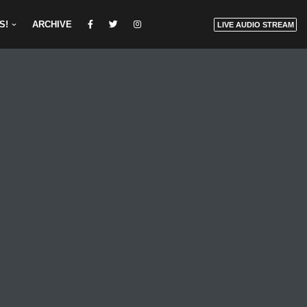
S!
ARCHIVE
LIVE AUDIO STREAM