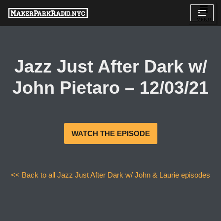
Skip
to
content
Jazz Just After Dark w/
John Pietaro – 12/03/21
WATCH THE EPISODE
<< Back to all Jazz Just After Dark w/ John & Laurie episodes