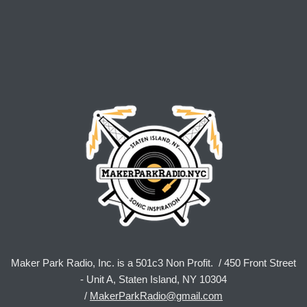
Maker Park Radio, Inc. is a 501c3 Non Profit. / 450 Front Street
- Unit A, Staten Island, NY 10304
/
MakerParkRadio@gmail.com