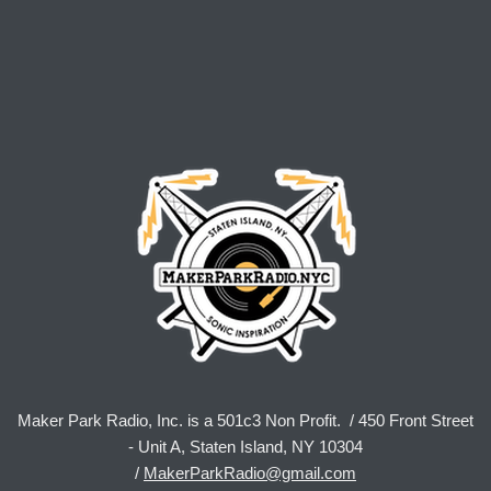
Maker Park Radio, Inc. is a 501c3 Non Profit. / 450 Front Street
- Unit A, Staten Island, NY 10304
/
MakerParkRadio@gmail.com