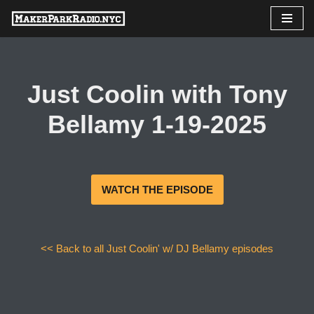
Skip
to
content
Just Coolin with Tony
Bellamy 1-19-2025
WATCH THE EPISODE
<< Back to all Just Coolin' w/ DJ Bellamy episodes