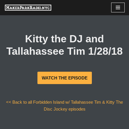
Skip
to
content
Kitty the DJ and
Tallahassee Tim 1/28/18
WATCH THE EPISODE
<< Back to all Forbidden Island w/ Tallahassee Tim & Kitty The
Disc Jockey episodes