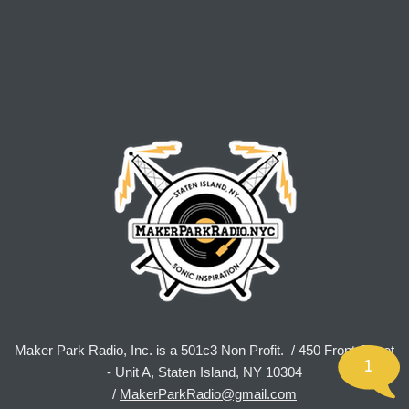
Maker Park Radio, Inc. is a 501c3 Non Profit. / 450 Front Street
1
- Unit A, Staten Island, NY 10304
/
MakerParkRadio@gmail.com