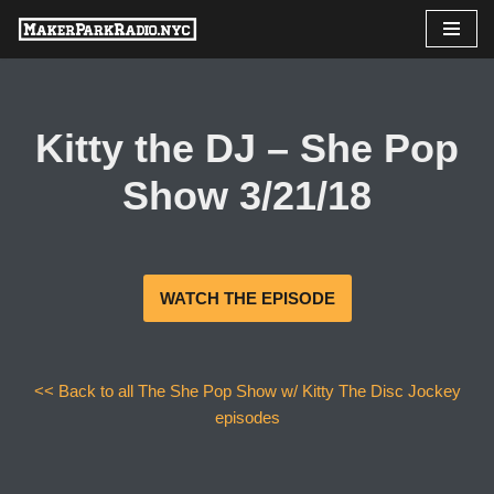
Skip
to
content
Kitty the DJ – She Pop
Show 3/21/18
WATCH THE EPISODE
<< Back to all The She Pop Show w/ Kitty The Disc Jockey
episodes