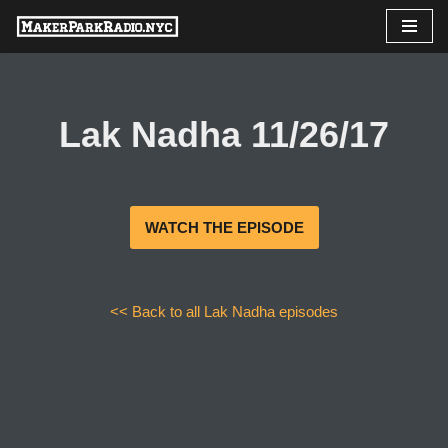
Skip
to
content
Lak Nadha 11/26/17
WATCH THE EPISODE
<< Back to all Lak Nadha episodes