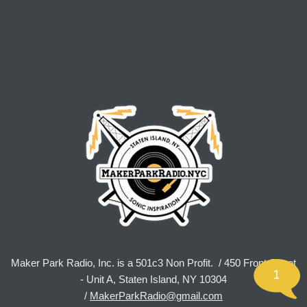
Maker Park Radio, Inc. is a 501c3 Non Profit. / 450 Front Street
1
- Unit A, Staten Island, NY 10304
/
MakerParkRadio@gmail.com