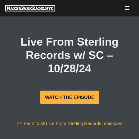
Skip
to
content
Live From Sterling
Records w/ SC –
10/28/24
WATCH THE EPISODE
<< Back to all Live From Sterling Records! episodes