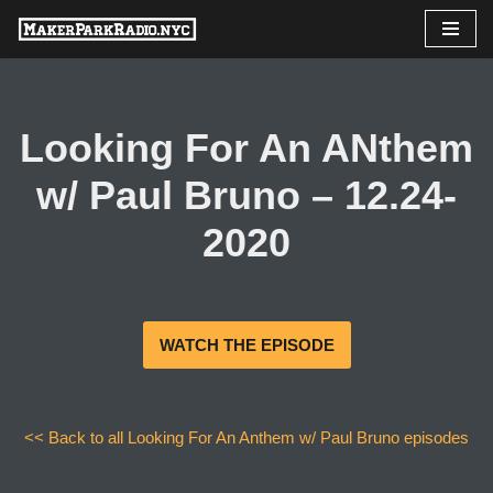
Skip
to
content
Looking For An ANthem
w/ Paul Bruno – 12.24-
2020
WATCH THE EPISODE
<< Back to all Looking For An Anthem w/ Paul Bruno episodes