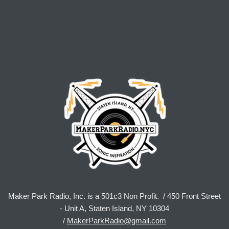
Maker Park Radio, Inc. is a 501c3 Non Profit. / 450 Front Street
- Unit A, Staten Island, NY 10304
/
MakerParkRadio@gmail.com