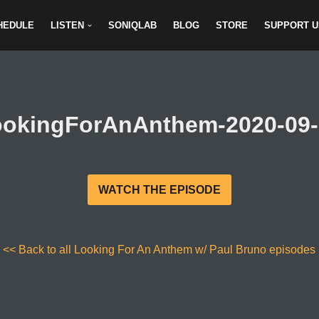
HEDULE
LISTEN
SONIQLAB
BLOG
STORE
SUPPORT U
ookingForAnAnthem-2020-09-
WATCH THE EPISODE
<< Back to all Looking For An Anthem w/ Paul Bruno episodes