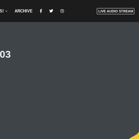
S!
ARCHIVE
LIVE AUDIO STREAM
03