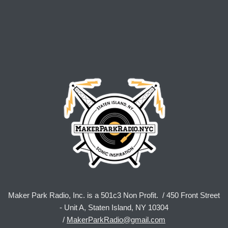
Maker Park Radio, Inc. is a 501c3 Non Profit. / 450 Front Street
- Unit A, Staten Island, NY 10304
/
MakerParkRadio@gmail.com