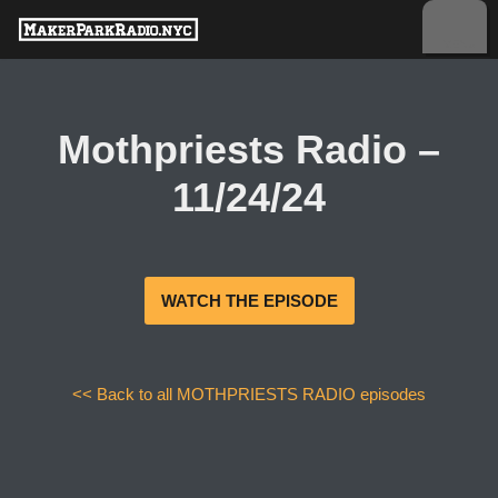
Skip
to
content
Mothpriests Radio –
11/24/24
WATCH THE EPISODE
<< Back to all MOTHPRIESTS RADIO episodes