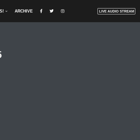
S!
ARCHIVE
LIVE AUDIO STREAM
5