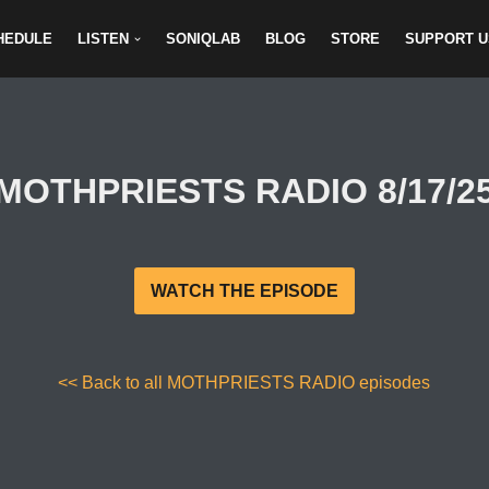
HEDULE
LISTEN
SONIQLAB
BLOG
STORE
SUPPORT U
MOTHPRIESTS RADIO 8/17/2
WATCH THE EPISODE
<< Back to all MOTHPRIESTS RADIO episodes