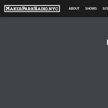
ABOUT
SHOWS
SC
Skip
to
content