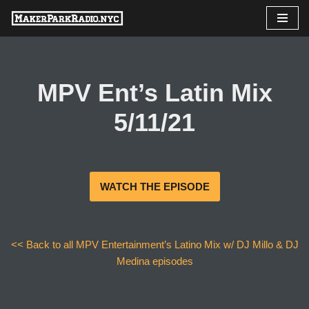
Skip
to
content
MPV Ent’s Latin Mix
5/11/21
WATCH THE EPISODE
<< Back to all MPV Entertainment’s Latino Mix w/ DJ Millo & DJ
Medina episodes