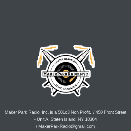
Maker Park Radio, Inc. is a 501c3 Non Profit. / 450 Front Street
- Unit A, Staten Island, NY 10304
/
MakerParkRadio@gmail.com