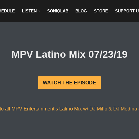
HEDULE
LISTEN
SONIQLAB
BLOG
STORE
SUPPORT U
MPV Latino Mix 07/23/19
WATCH THE EPISODE
to all MPV Entertainment’s Latino Mix w/ DJ Millo & DJ Medina