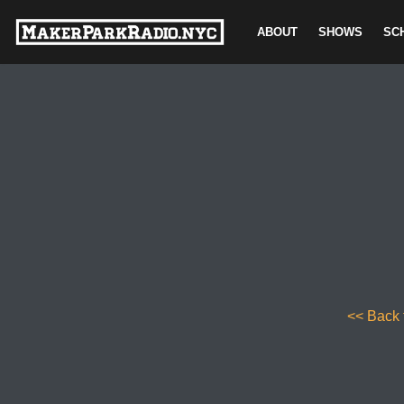
ABOUT
SHOWS
SC
Skip
to
content
<< Back 