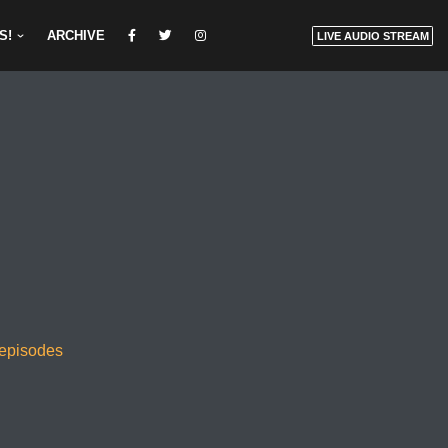
S!
ARCHIVE
LIVE AUDIO STREAM
 episodes