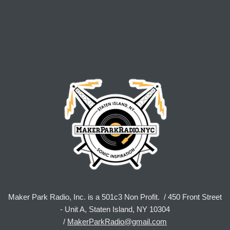
Maker Park Radio, Inc. is a 501c3 Non Profit. / 450 Front Street
- Unit A, Staten Island, NY 10304
/
MakerParkRadio@gmail.com