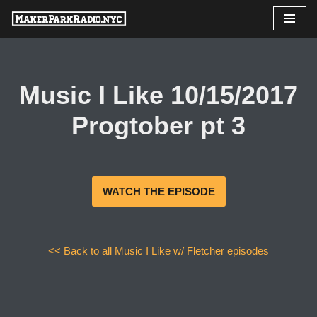
Skip
to
content
Music I Like 10/15/2017
Progtober pt 3
WATCH THE EPISODE
<< Back to all Music I Like w/ Fletcher episodes