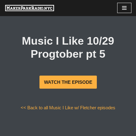
Skip
to
content
Music I Like 10/29
Progtober pt 5
WATCH THE EPISODE
<< Back to all Music I Like w/ Fletcher episodes