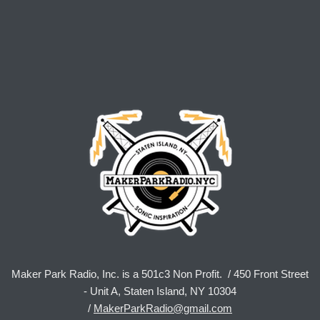
Maker Park Radio, Inc. is a 501c3 Non Profit. / 450 Front Street
- Unit A, Staten Island, NY 10304
/
MakerParkRadio@gmail.com