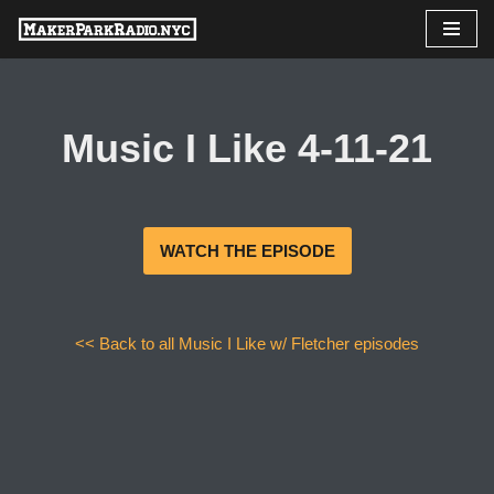
Skip
to
content
Music I Like 4-11-21
WATCH THE EPISODE
<< Back to all Music I Like w/ Fletcher episodes