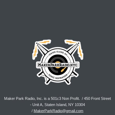
Maker Park Radio, Inc. is a 501c3 Non Profit. / 450 Front Street
- Unit A, Staten Island, NY 10304
/
MakerParkRadio@gmail.com