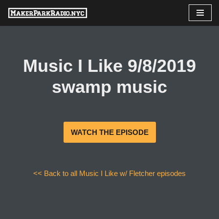
Skip
to
content
Music I Like 9/8/2019
swamp music
WATCH THE EPISODE
<< Back to all Music I Like w/ Fletcher episodes