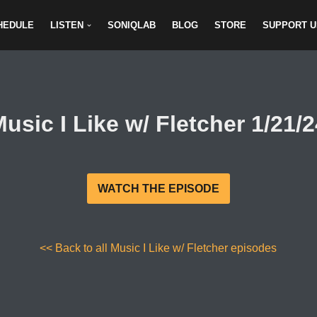
HEDULE
LISTEN
SONIQLAB
BLOG
STORE
SUPPORT U
usic I Like w/ Fletcher 1/21/
WATCH THE EPISODE
<< Back to all Music I Like w/ Fletcher episodes