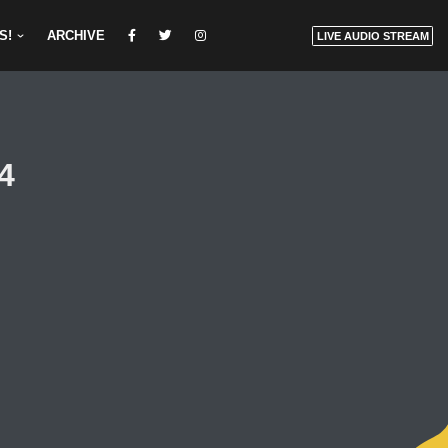
S!
ARCHIVE
LIVE AUDIO STREAM
24