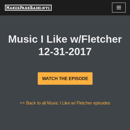
Skip
to
content
Music I Like w/Fletcher
12-31-2017
WATCH THE EPISODE
<< Back to all Music I Like w/ Fletcher episodes