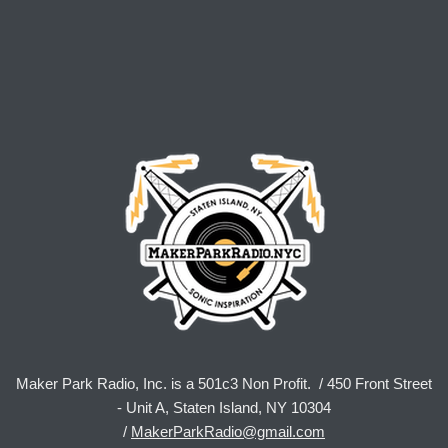
Maker Park Radio, Inc. is a 501c3 Non Profit. / 450 Front Street
- Unit A, Staten Island, NY 10304
/
MakerParkRadio@gmail.com