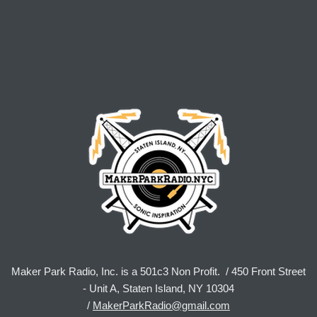
Maker Park Radio, Inc. is a 501c3 Non Profit. / 450 Front Street
- Unit A, Staten Island, NY 10304
/
MakerParkRadio@gmail.com