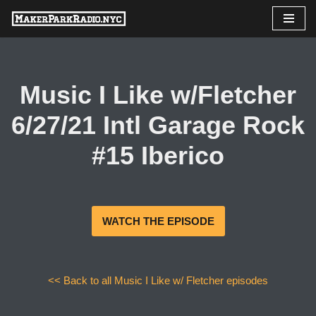
Skip
to
content
Music I Like w/Fletcher
6/27/21 Intl Garage Rock
#15 Iberico
WATCH THE EPISODE
<< Back to all Music I Like w/ Fletcher episodes