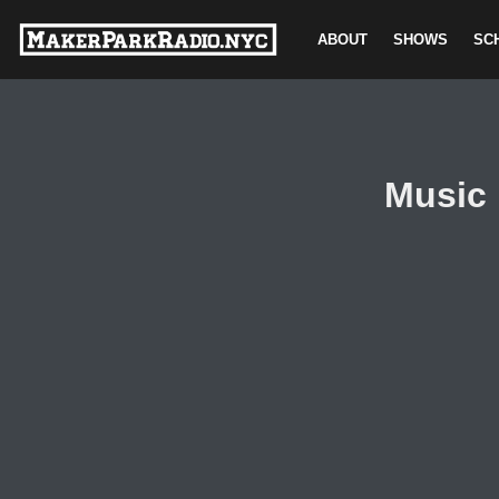
ABOUT
SHOWS
SC
Skip
to
content
Music 