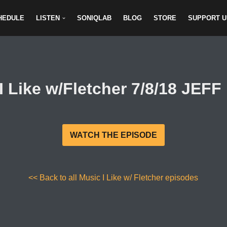
HEDULE
LISTEN
SONIQLAB
BLOG
STORE
SUPPORT U
I Like w/Fletcher 7/8/18 JEF
WATCH THE EPISODE
<< Back to all Music I Like w/ Fletcher episodes