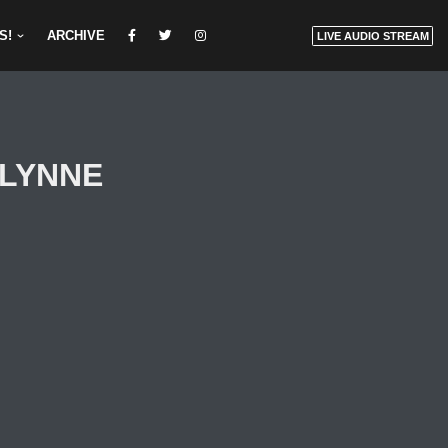
S!
ARCHIVE
LIVE AUDIO STREAM
F LYNNE