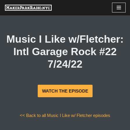
Skip
to
content
Music I Like w/Fletcher:
Intl Garage Rock #22
7/24/22
WATCH THE EPISODE
<< Back to all Music I Like w/ Fletcher episodes