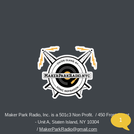
Maker Park Radio, Inc. is a 501c3 Non Profit. / 450 Front Street
1
- Unit A, Staten Island, NY 10304
/
MakerParkRadio@gmail.com