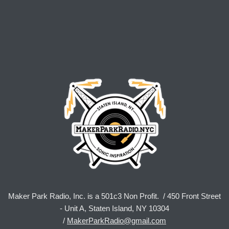
Maker Park Radio, Inc. is a 501c3 Non Profit. / 450 Front Street
- Unit A, Staten Island, NY 10304
/
MakerParkRadio@gmail.com