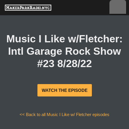
Skip
to
content
Music I Like w/Fletcher:
Intl Garage Rock Show
#23 8/28/22
WATCH THE EPISODE
<< Back to all Music I Like w/ Fletcher episodes