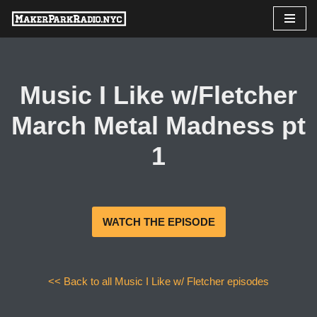
Skip
to
content
Music I Like w/Fletcher
March Metal Madness pt
1
WATCH THE EPISODE
<< Back to all Music I Like w/ Fletcher episodes