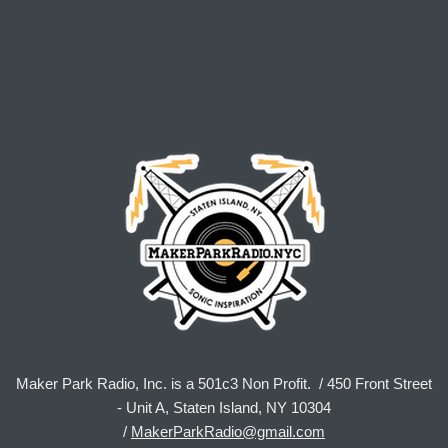
Maker Park Radio, Inc. is a 501c3 Non Profit. / 450 Front Street
- Unit A, Staten Island, NY 10304
/
MakerParkRadio@gmail.com