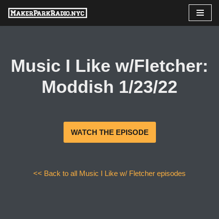
Skip
to
content
Music I Like w/Fletcher:
Moddish 1/23/22
WATCH THE EPISODE
<< Back to all Music I Like w/ Fletcher episodes