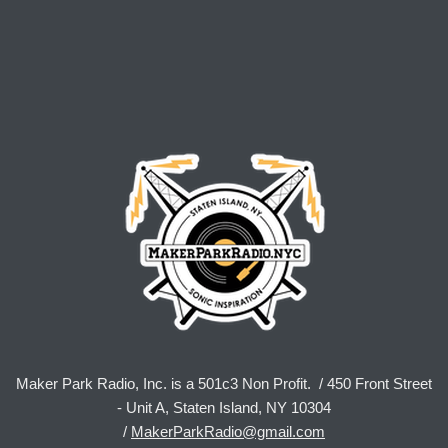
Maker Park Radio, Inc. is a 501c3 Non Profit. / 450 Front Street
- Unit A, Staten Island, NY 10304
/
MakerParkRadio@gmail.com