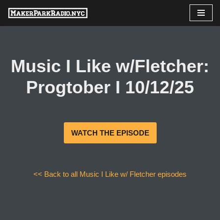
Skip
to
content
Music I Like w/Fletcher:
Progtober I 10/12/25
WATCH THE EPISODE
<< Back to all Music I Like w/ Fletcher episodes