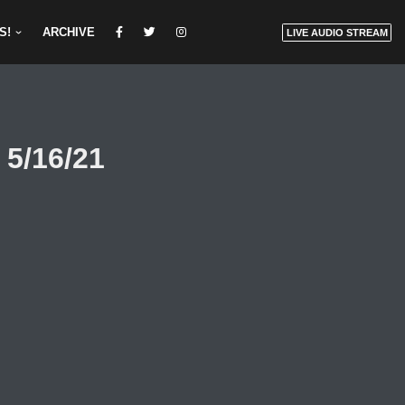
S!
ARCHIVE
LIVE AUDIO STREAM
 5/16/21