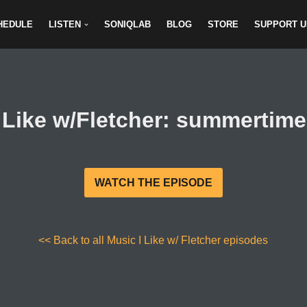
HEDULE
LISTEN
SONIQLAB
BLOG
STORE
SUPPORT U
 Like w/Fletcher: summertime
WATCH THE EPISODE
<< Back to all Music I Like w/ Fletcher episodes