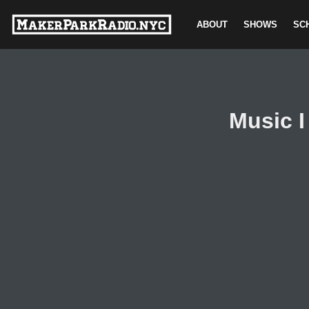
ABOUT
SHOWS
SC
Skip
to
content
Music I