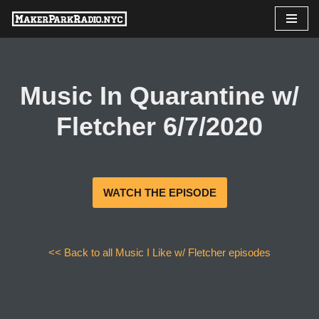
Skip
to
content
Music In Quarantine w/
Fletcher 6/7/2020
WATCH THE EPISODE
<< Back to all Music I Like w/ Fletcher episodes