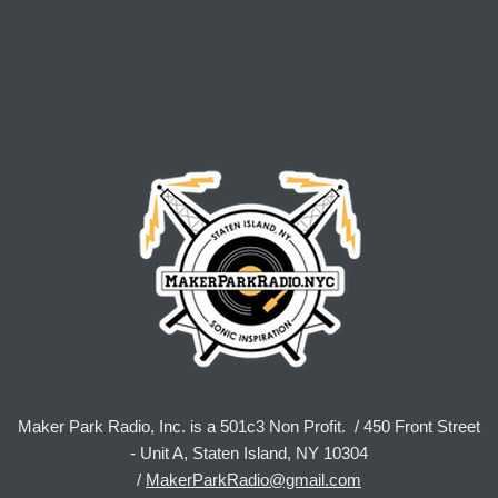
Maker Park Radio, Inc. is a 501c3 Non Profit. / 450 Front Street
- Unit A, Staten Island, NY 10304
/
MakerParkRadio@gmail.com