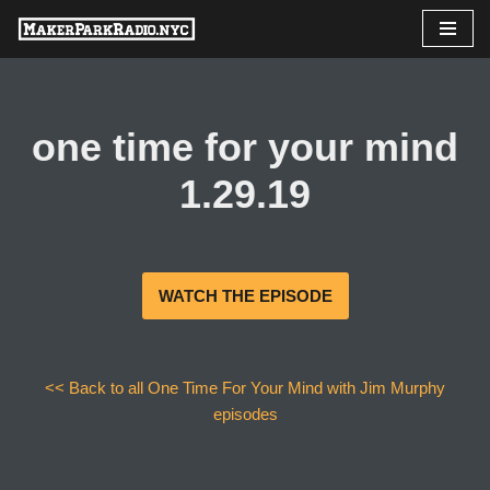
Skip
to
content
one time for your mind
1.29.19
WATCH THE EPISODE
<< Back to all One Time For Your Mind with Jim Murphy
episodes