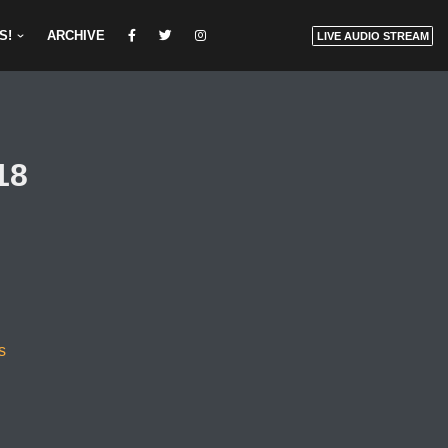
S!
ARCHIVE
LIVE AUDIO STREAM
18
s