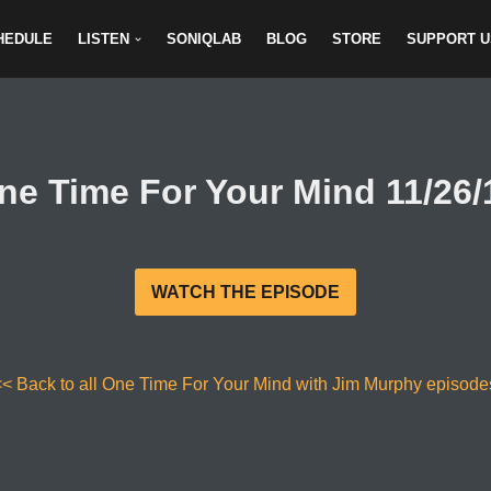
HEDULE
LISTEN
SONIQLAB
BLOG
STORE
SUPPORT U
ne Time For Your Mind 11/26/
WATCH THE EPISODE
<< Back to all One Time For Your Mind with Jim Murphy episode