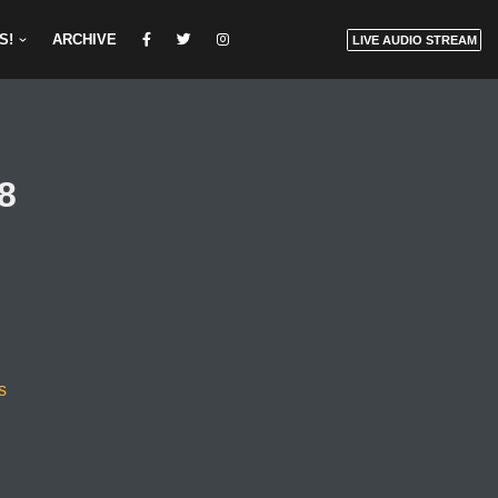
S!
ARCHIVE
LIVE AUDIO STREAM
8
s