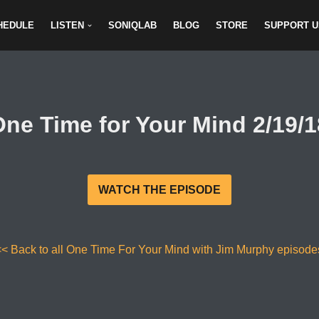
HEDULE
LISTEN
SONIQLAB
BLOG
STORE
SUPPORT U
One Time for Your Mind 2/19/1
WATCH THE EPISODE
<< Back to all One Time For Your Mind with Jim Murphy episode