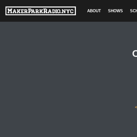
ABOUT
SHOWS
SC
Skip
to
content