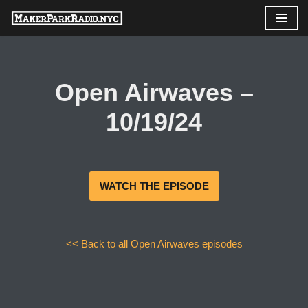
Skip
to
content
Open Airwaves –
10/19/24
WATCH THE EPISODE
<< Back to all Open Airwaves episodes