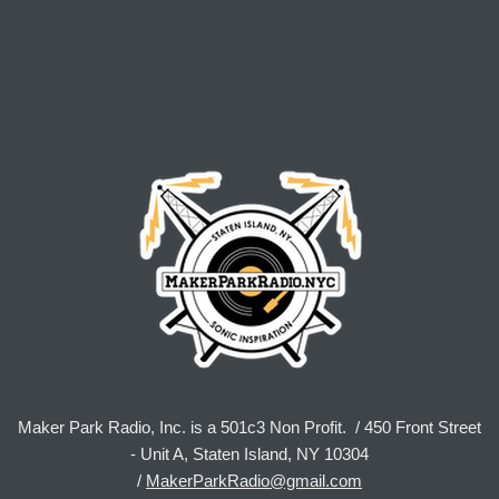
Maker Park Radio, Inc. is a 501c3 Non Profit. / 450 Front Street
- Unit A, Staten Island, NY 10304
/
MakerParkRadio@gmail.com